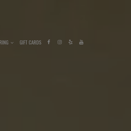
RING
GIFT CARDS