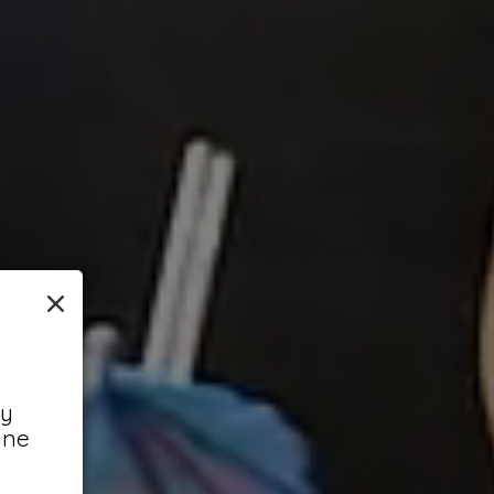
×
ny
ine