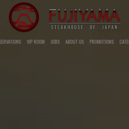
SERVATIONS
VIP ROOM
JOBS
ABOUT US
PROMOTIONS
CATE