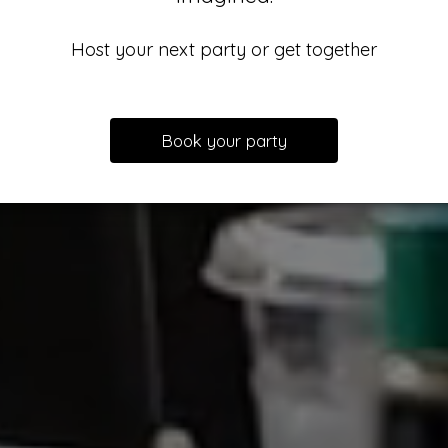
Host your next party or get together
Book your party