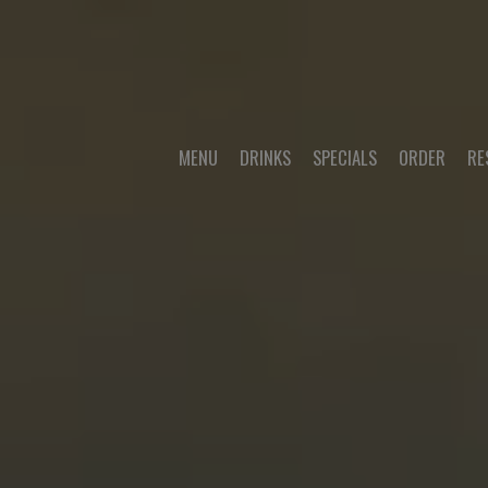
MENU
DRINKS
SPECIALS
ORDER
RE