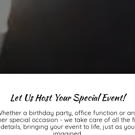
Let Us Host Your Special Event!
hether a birthday party, office function or a
her special occasion - we take care of all the f
details, bringing your event to life, just as you
imagined.